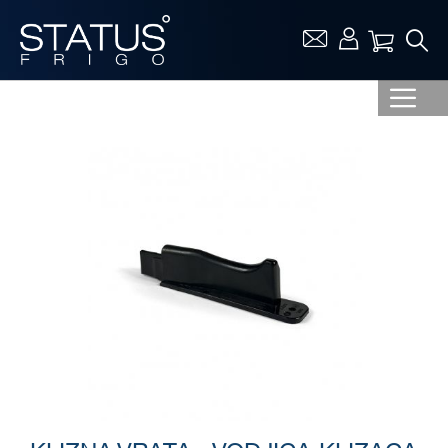
Vaša ko
Skip
to
the
end
of
the
images
gallery
Skip